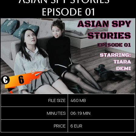
EPISODE 01
FILE SIZE
460 MB
MINUTES
06:19 MIN
PRICE
6 EUR