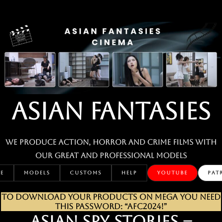
Skip
to
content
ASIAN FANTASIES
We produce action, horror and crime films with
our great and professional MODELS
E
MODELS
CUSTOMS
HELP
YOUTUBE
PAT
TO DOWNLOAD YOUR PRODUCTS ON MEGA YOU NEED
THIS PASSWORD: “AFC2024!”
ASIAN SPY STORIES –