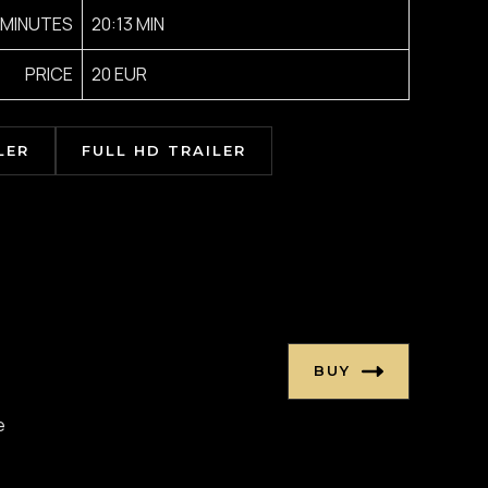
MINUTES
20:13 MIN
PRICE
20 EUR
LER
FULL HD TRAILER
BUY
e