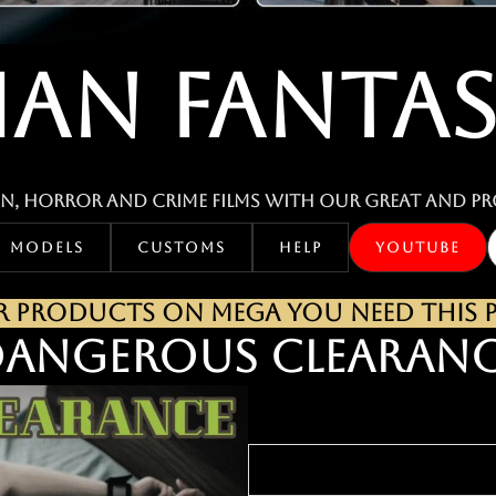
IAN FANTAS
n, horror and crime films with our great and pr
MODELS
CUSTOMS
HELP
YOUTUBE
PRODUCTS ON MEGA YOU NEED THIS PA
ANGEROUS CLEARAN