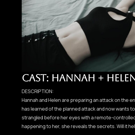
CAST: HANNAH + HELE
DESCRIPTION:
Hannah and Helen are preparing an attack on the en
has learned of the planned attack and now wants to 
strangled before her eyes with a remote-controlled
happening to her, she reveals the secrets. Will it he