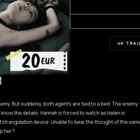
4K TRAI
N
emy. But suddenly, both agents are tied to a bed. The enemy
know the details. Hannah is forced to watch as Helen is
 strangulation device. Unable to bear the thought of the sam
lp her?