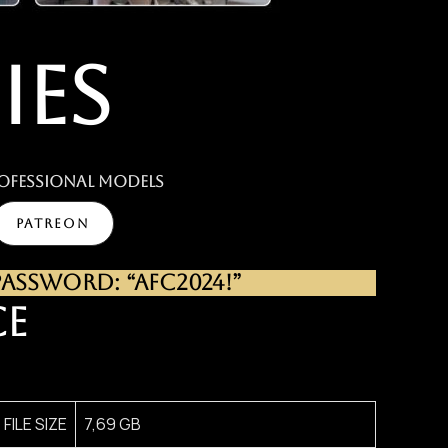
IES
ofessional MODELS
PATREON
SSWORD: “AFC2024!”
CE
FILE SIZE
7,69 GB