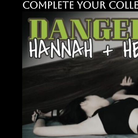
Complete your colle