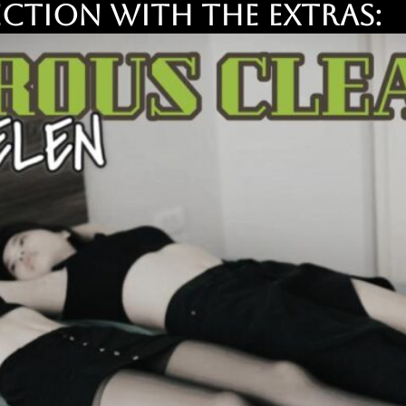
ction with the EXTRAS: