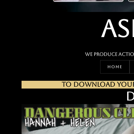
AS
We produce actio
HOME
TO DOWNLOAD YOUR 
D