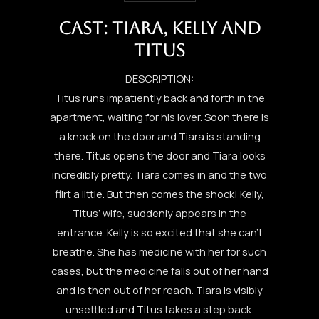
CAST: TIARA, KELLY AND
TITUS
DESCRIPTION:
Titus runs impatiently back and forth in the
apartment, waiting for his lover. Soon there is
a knock on the door and Tiara is standing
there. Titus opens the door and Tiara looks
incredibly pretty. Tiara comes in and the two
flirt a little. But then comes the shock! Kelly,
Titus‘ wife, suddenly appears in the
entrance. Kelly is so excited that she can’t
breathe. She has medicine with her for such
cases, but the medicine falls out of her hand
and is then out of her reach. Tiara is visibly
unsettled and Titus takes a step back.