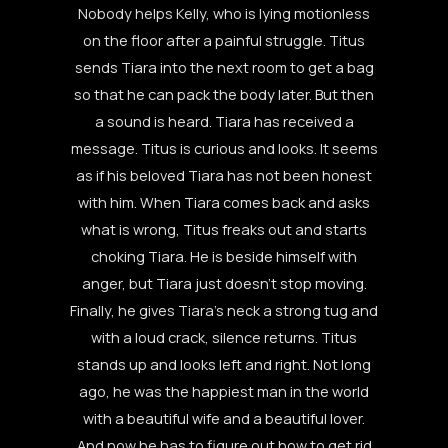
Nobody helps Kelly, who is lying motionless
on the floor after a painful struggle. Titus
sends Tiara into the next room to get a bag
so that he can pack the body later. But then
a sound is heard. Tiara has received a
message. Titus is curious and looks. It seems
as if his beloved Tiara has not been honest
with him. When Tiara comes back and asks
what is wrong, Titus freaks out and starts
choking Tiara. He is beside himself with
anger, but Tiara just doesn’t stop moving.
Finally, he gives Tiara’s neck a strong tug and
with a loud crack, silence returns. Titus
stands up and looks left and right. Not long
ago, he was the happiest man in the world
with a beautiful wife and a beautiful lover.
And now he has to figure out how to get rid