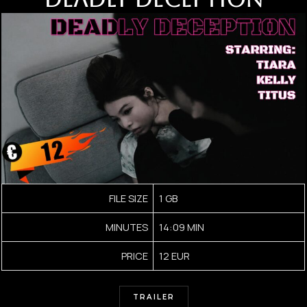
FILE SIZE
1 GB
MINUTES
14:09 MIN
PRICE
12 EUR
TRAILER