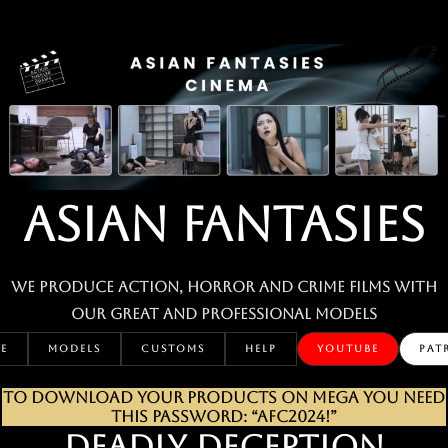
Skip
to
content
ASIAN FANTASIES
We produce action, horror and crime films with
our great and professional MODELS
E
MODELS
CUSTOMS
HELP
YOUTUBE
PAT
TO DOWNLOAD YOUR PRODUCTS ON MEGA YOU NEED
THIS PASSWORD: “AFC2024!”
DEADLY DECEPTION