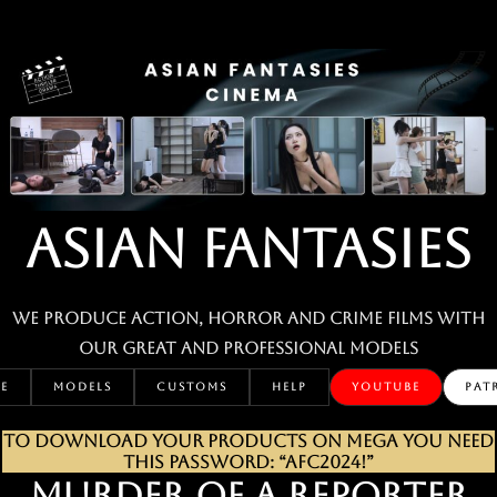
Skip
to
content
ASIAN FANTASIES
We produce action, horror and crime films with
our great and professional MODELS
E
MODELS
CUSTOMS
HELP
YOUTUBE
PAT
TO DOWNLOAD YOUR PRODUCTS ON MEGA YOU NEED
THIS PASSWORD: “AFC2024!”
MURDER OF A REPORTER