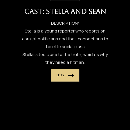
CAST: STELLA AND SEAN
DESCRIPTION:
Stella is a young reporter who reports on
corrupt politicians and their connections to
the elite social class.
Stella is too close to the truth, which is why
they hired a hitman.
BUY