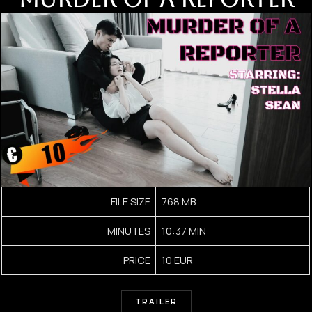
FILE SIZE
768 MB
MINUTES
10:37 MIN
PRICE
10 EUR
TRAILER