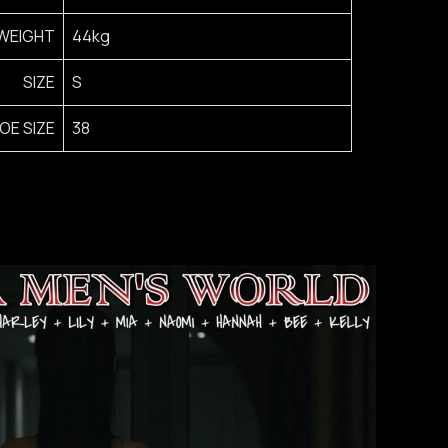
WEIGHT
44kg
SIZE
S
OE SIZE
38