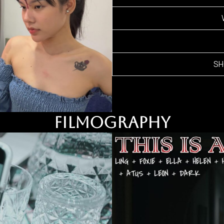
SH
FILMOGRAPHY