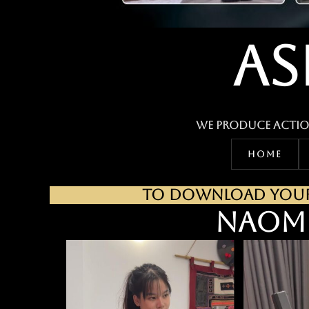
AS
We produce actio
HOME
TO DOWNLOAD YOUR 
NAOM