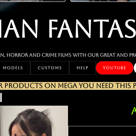
IAN FANTAS
n, horror and crime films with our great and pr
MODELS
CUSTOMS
HELP
YOUTUBE
PRODUCTS ON MEGA YOU NEED THIS PA
I