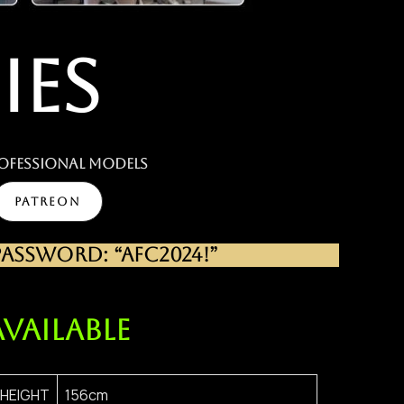
IES
ofessional MODELS
PATREON
SSWORD: “AFC2024!”
AVAILABLE
HEIGHT
156cm