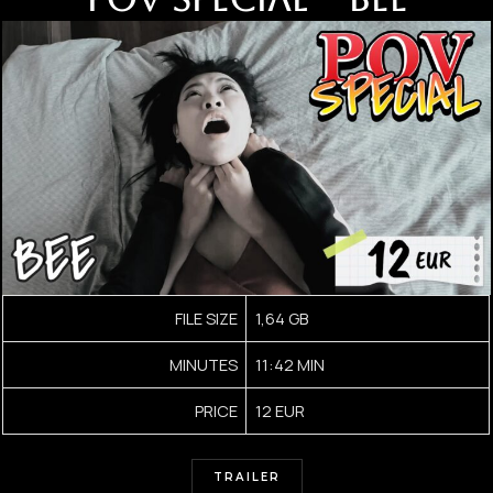
FILE SIZE
1,64 GB
MINUTES
11:42 MIN
PRICE
12 EUR
TRAILER