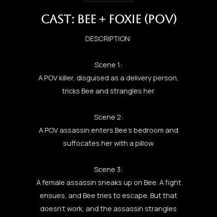
CAST: BEE + FOXIE (POV)
DESCRIPTION:
Scene 1:
A POV killer, disguised as a delivery person,
tricks Bee and strangles her.
Scene 2:
A POV assassin enters Bee’s bedroom and
suffocates her with a pillow.
Scene 3:
A female assassin sneaks up on Bee. A fight
ensues, and Bee tries to escape. But that
doesn’t work, and the assassin strangles