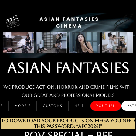
Skip
to
content
ASIAN FANTASIES
We produce action, horror and crime films with
our great and professional MODELS
E
MODELS
CUSTOMS
HELP
YOUTUBE
PAT
TO DOWNLOAD YOUR PRODUCTS ON MEGA YOU NEED
THIS PASSWORD: “AFC2024!”
POV SPECIAL – BEE