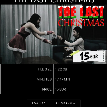
FILE SIZE
1,22 GB
MINUTES
17:17 MIN
PRICE
15 EUR
TRAILER
SLIDESHOW