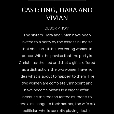
CAST: LING, TIARA AND
VIVIAN
DESCRIPTION:
The sisters Tiara and Vivian have been
invited to a party by the assassin Ling so
that she can kill the two young women in
peace. With the proviso that the party is
Christmas-themed and that a gift is offered
as a distraction, the two women have no
idea what is about to happen to them. The
two women are completely innocent and
have become pawns in a bigger affair,
because the reason for the murder is to
send a message to their mother, the wife of a
politician who is secretly playing double