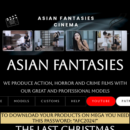
Skip
to
content
ASIAN FANTASIES
We produce action, horror and crime films with
our great and professional MODELS
E
MODELS
CUSTOMS
HELP
YOUTUBE
PAT
TO DOWNLOAD YOUR PRODUCTS ON MEGA YOU NEED
THIS PASSWORD: “AFC2024!”
THE LAST CHRISTMAS