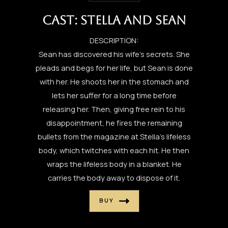
CAST: STELLA AND SEAN
DESCRIPTION:
Sean has discovered his wife’s secrets. She
pleads and begs for her life, but Sean is done
with her. He shoots her in the stomach and
lets her suffer for a long time before
releasing her. Then, giving free rein to his
disappointment, he fires the remaining
bullets from the magazine at Stella’s lifeless
body, which twitches with each hit. He then
wraps the lifeless body in a blanket. He
carries the body away to dispose of it.
BUY