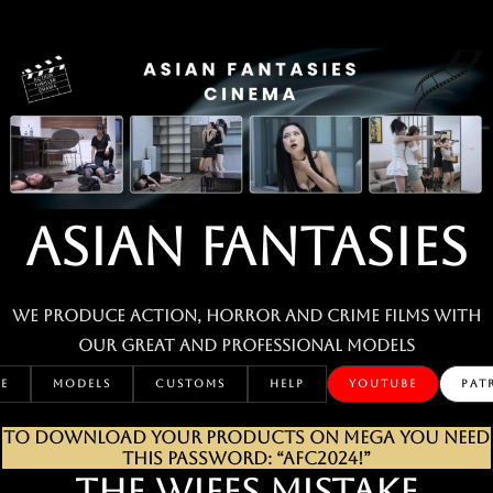
Skip
to
content
ASIAN FANTASIES
We produce action, horror and crime films with
our great and professional MODELS
E
MODELS
CUSTOMS
HELP
YOUTUBE
PAT
TO DOWNLOAD YOUR PRODUCTS ON MEGA YOU NEED
THIS PASSWORD: “AFC2024!”
THE WIFES MISTAKE