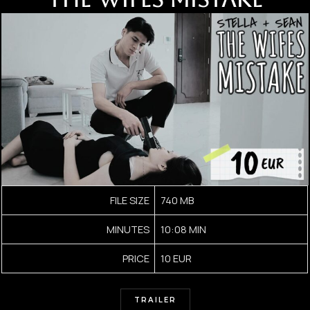
FILE SIZE
740 MB
MINUTES
10:08 MIN
PRICE
10 EUR
TRAILER