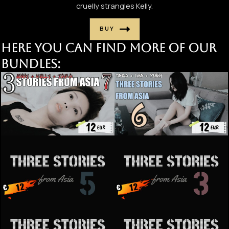
cruelly strangles Kelly.
BUY
Here you can find more of our
bundles: