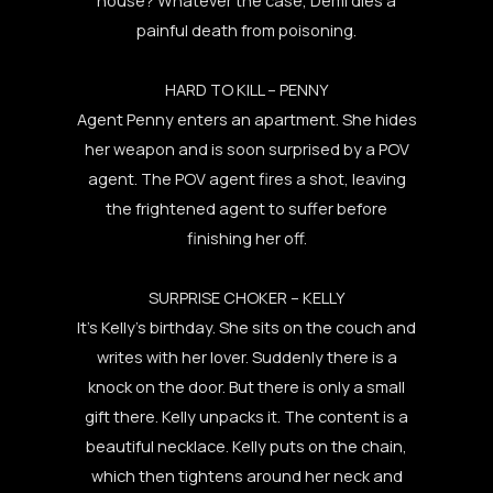
painful death from poisoning.
HARD TO KILL – PENNY
Agent Penny enters an apartment. She hides
her weapon and is soon surprised by a POV
agent. The POV agent fires a shot, leaving
the frightened agent to suffer before
finishing her off.
SURPRISE CHOKER – KELLY
It’s Kelly’s birthday. She sits on the couch and
writes with her lover. Suddenly there is a
knock on the door. But there is only a small
gift there. Kelly unpacks it. The content is a
beautiful necklace. Kelly puts on the chain,
which then tightens around her neck and