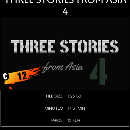
4
FILE SIZE
1,25 GB
MINUTES
17:31 MIN
PRICE
12 EUR