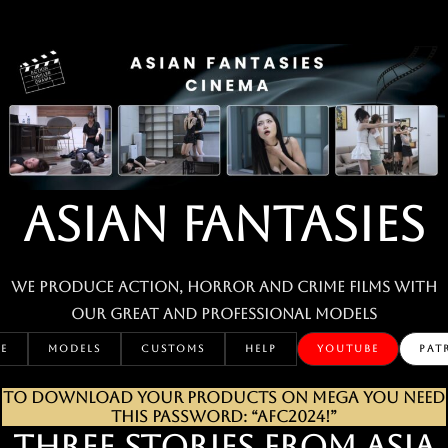
Skip
to
content
ASIAN FANTASIES
We produce action, horror and crime films with
our great and professional MODELS
E
MODELS
CUSTOMS
HELP
YOUTUBE
PAT
TO DOWNLOAD YOUR PRODUCTS ON MEGA YOU NEED
THIS PASSWORD: “AFC2024!”
THREE STORIES FROM ASIA