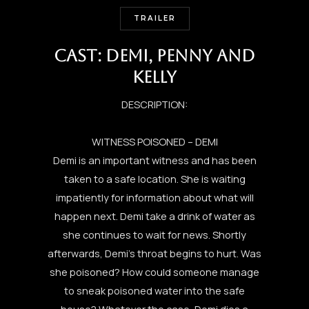
TRAILER
CAST: DEMI, PENNY AND
KELLY
DESCRIPTION:
WITNESS POISONED – DEMI
Demi is an important witness and has been
taken to a safe location. She is waiting
impatiently for information about what will
happen next. Demi take a drink of water as
she continues to wait for news. Shortly
afterwards, Demi’s throat begins to hurt. Was
she poisoned? How could someone manage
to sneak poisoned water into the safe
house? Whatever the case, Demi dies a