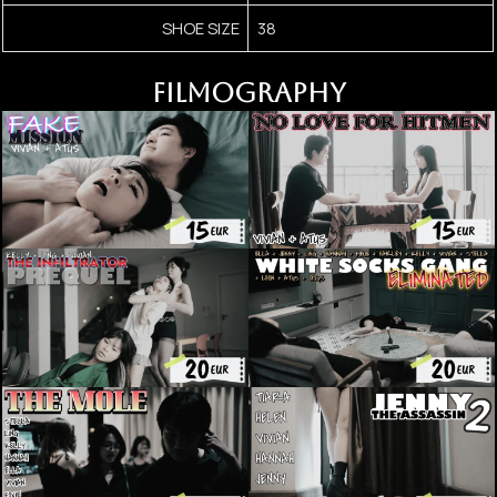
SHOE SIZE
38
FILMOGRAPHY