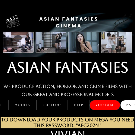
Skip
to
content
ASIAN FANTASIES
We produce action, horror and crime films with
our great and professional MODELS
E
MODELS
CUSTOMS
HELP
YOUTUBE
PAT
TO DOWNLOAD YOUR PRODUCTS ON MEGA YOU NEED
THIS PASSWORD: “AFC2024!”
VIVIAN