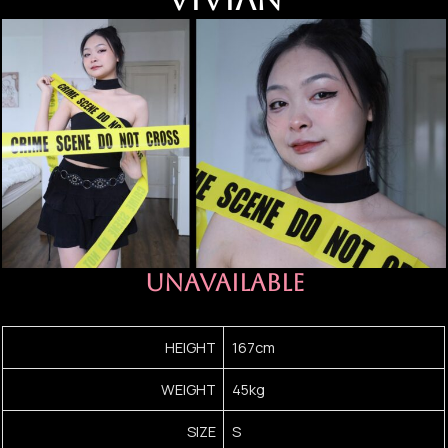
UNAVAILABLE
HEIGHT
167cm
WEIGHT
45kg
SIZE
S