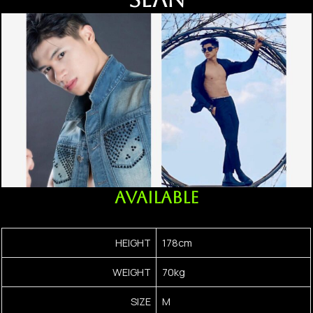
AVAILABLE
HEIGHT
178cm
WEIGHT
70kg
SIZE
M