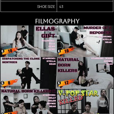
SHOE SIZE
43
FILMOGRAPHY