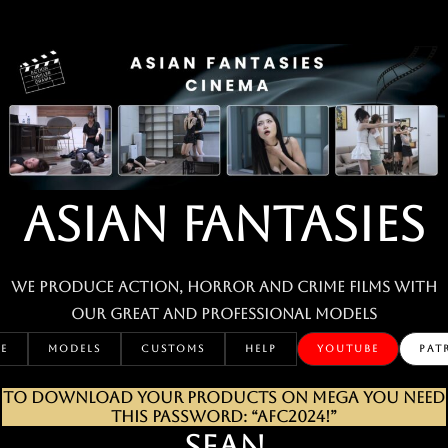
Skip
to
content
ASIAN FANTASIES
We produce action, horror and crime films with
our great and professional MODELS
E
MODELS
CUSTOMS
HELP
YOUTUBE
PAT
TO DOWNLOAD YOUR PRODUCTS ON MEGA YOU NEED
THIS PASSWORD: “AFC2024!”
SEAN